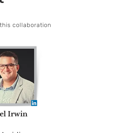
this
collaboration
el Irwin