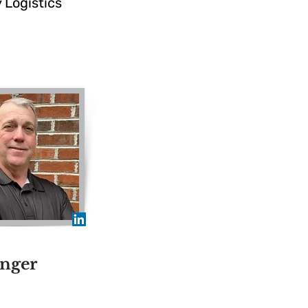
 Logistics
nger