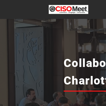
Collabo
Charlo