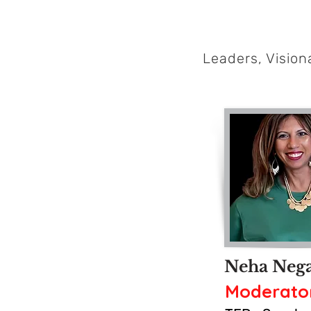
Leaders, Visio
Neha Neg
Moderato