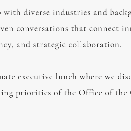
 with diverse industries and back
iven conversations that connect in
ncy, and strategic collaboration.
imate executive lunch where we dis
ing priorities of the Office of the