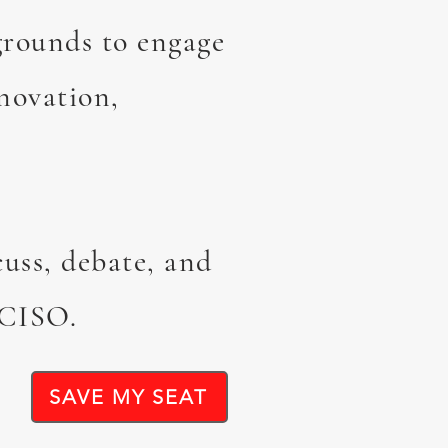
grounds to engage
novation,
cuss, debate, and
 CISO.
SAVE MY SEAT