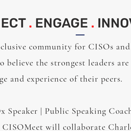
NECT
.
ENGAGE
.
INNO
clusive community for CISOs and
o believe the strongest leaders are
ge and experience of their peers.
 Speaker | Public Speaking Coac
CISOMeet will collaborate Charl