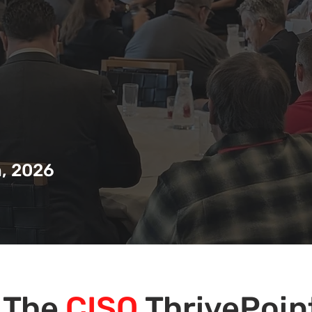
, 2026
The
CISO
ThrivePoin