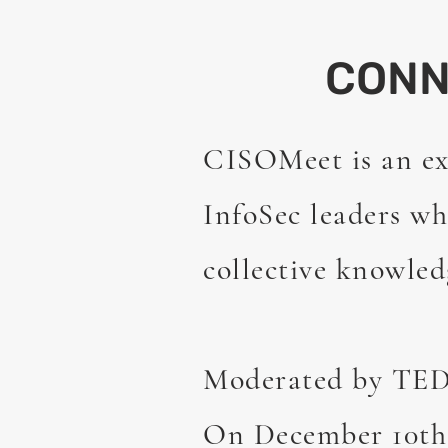
CON
CISOMeet is an ex
InfoSec leaders wh
collective knowled
Moderated by TEDx
On December 10th 