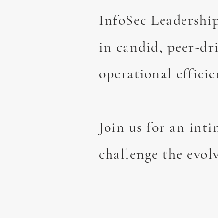
InfoSec Leadership
in candid, peer-dr
operational efficie
Join us for an int
challenge the evolv