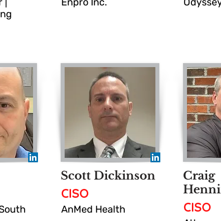
 |
Enpro Inc.
Odyssey
ing
Scott Dickinson
Craig
Henni
CISO
CISO
 South
AnMed Health