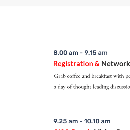
8.00 am - 9.15 am
Registration &
Network
Grab coffee and breakfast with pe
a day of thought leading discussi
9.25 am - 10.10 am