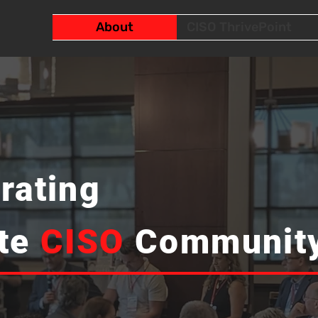
About
CISO ThrivePoint
rating
tte
CISO
Communit