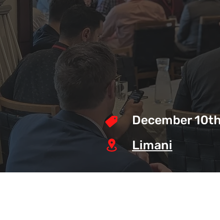
December 10th
Limani