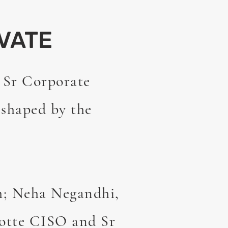
VATE
 Sr Corporate
 shaped by the
h; Neha Negandhi,
otte CISO and Sr