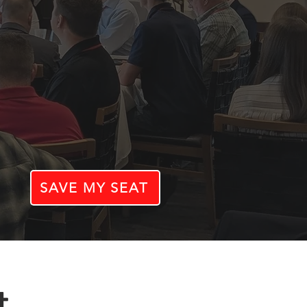
SAVE MY SEAT
t