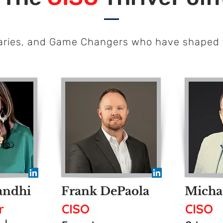
naries, and Game Changers who have shaped 
andhi
Frank DePaola
Micha
r
CISO
CISO